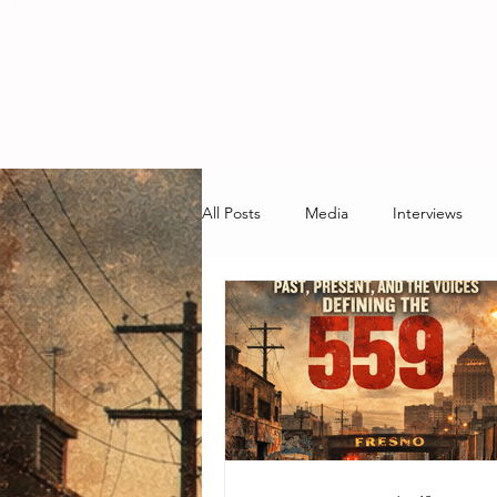
RADIO STATION
All Posts
Media
Interviews