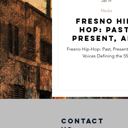
Jan 19
Media
Fresno Hi
Hop: Past
Present, 
the Voic
Fresno Hip-Hop: Past, Present
Defining 
Voices Defining the 5
559
COntact