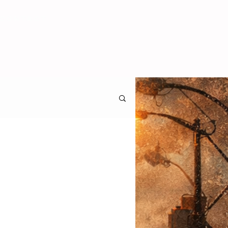
CONTACT