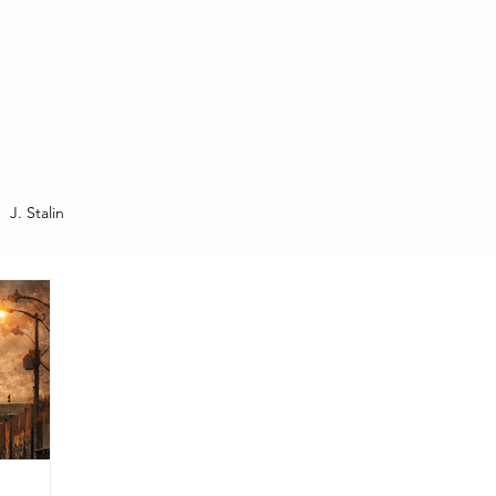
MEDIA
J. Stalin