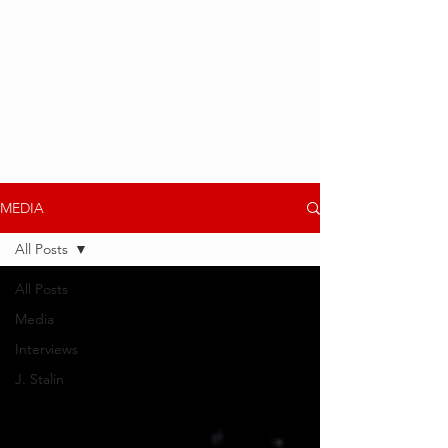
MEDIA
All Posts
All Posts
Media
Interviews
J. Stalin