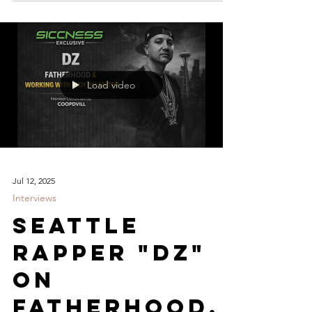
Load video
Jul 12, 2025
Interviews
Seattle
Rapper "DZ"
On
Fatherhood,