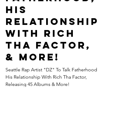
His
Relationship
With Rich
Tha Factor,
& More! ‪
Seattle Rap Artist "DZ" To Talk Fatherhood,
His Relationship With Rich Tha Factor,
Releasing 45 Albums & More!
COntact us