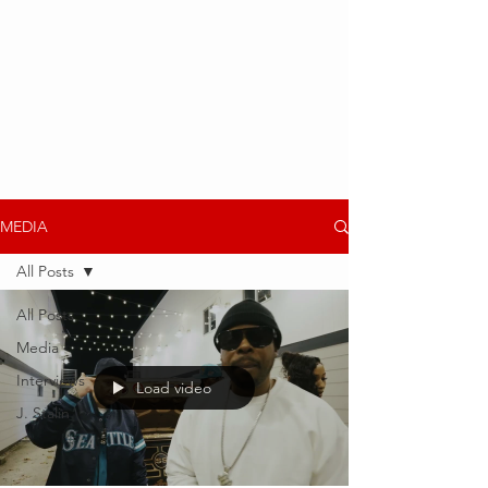
MEDIA
All Posts
All Posts
Media
Interviews
Load video
J. Stalin