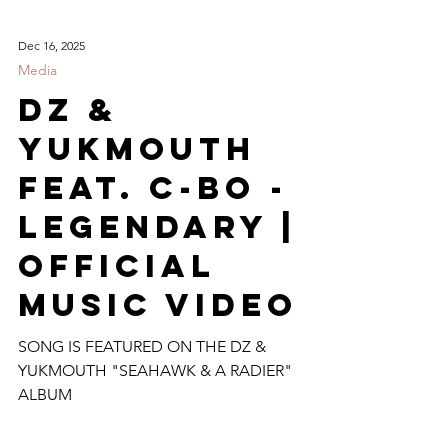
Dec 16, 2025
Media
DZ &
Yukmouth
Feat. C-Bo -
Legendary |
Official
Music Video
SONG IS FEATURED ON THE DZ &
YUKMOUTH "SEAHAWK & A RADIER"
ALBUM