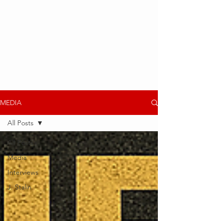
MEDIA
All Posts
All Posts
Media
Interviews
J. Stalin