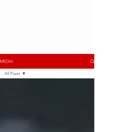
MEDIA
All Posts
All Posts
Media
Interviews
J. Stalin