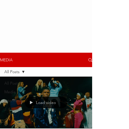
MEDIA
All Posts
All Posts
Media
Interviews
Load video
J. Stalin