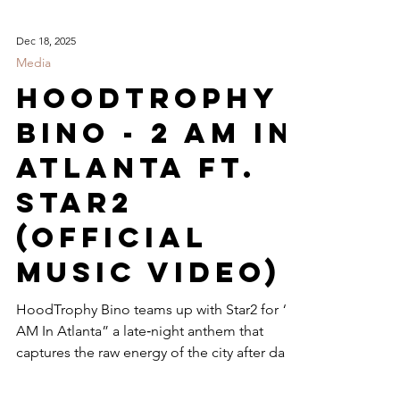
Dec 18, 2025
Media
HoodTrophy
Bino - 2 Am In
Atlanta ft.
Star2
(Official
Music Video)
HoodTrophy Bino teams up with Star2 for “2
AM In Atlanta” a late‑night anthem that
captures the raw energy of the city after dark.
The official music video blends gritty street
realism with cinematic flair, showcasing