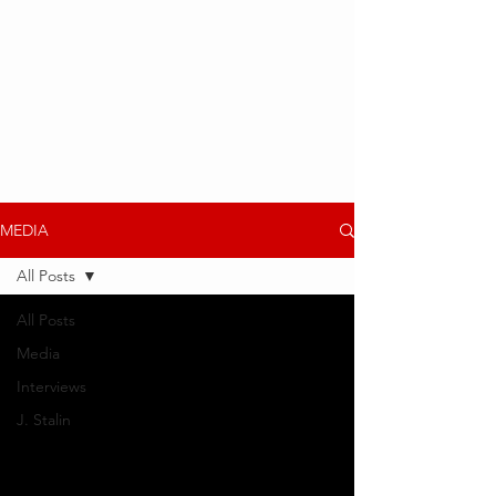
MEDIA
All Posts
All Posts
Media
Interviews
J. Stalin