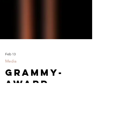
Feb 13
Media
GRAMMY-
AWARD
WINNING
RAPPER
"LEFTY