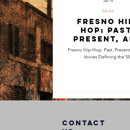
Jan 19
Media
Fresno Hi
Hop: Past
Present, 
the Voic
Fresno Hip-Hop: Past, Present
Defining 
Voices Defining the 5
559
COntact