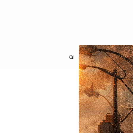
CONTACT