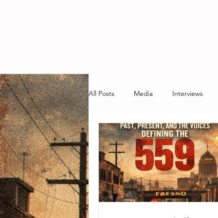
RADIO STATION
All Posts
Media
Interviews