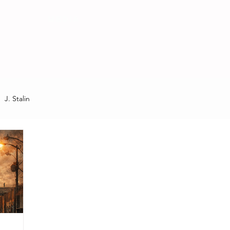
MEDIA
J. Stalin