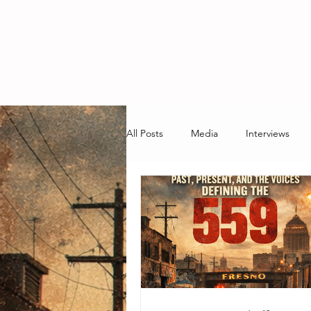
RADIO STATION
All Posts
Media
Interviews