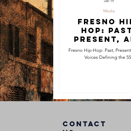
Jan 19
Media
Fresno Hi
Hop: Past
Present, 
the Voic
Fresno Hip-Hop: Past, Present
Defining 
Voices Defining the 5
559
COntact