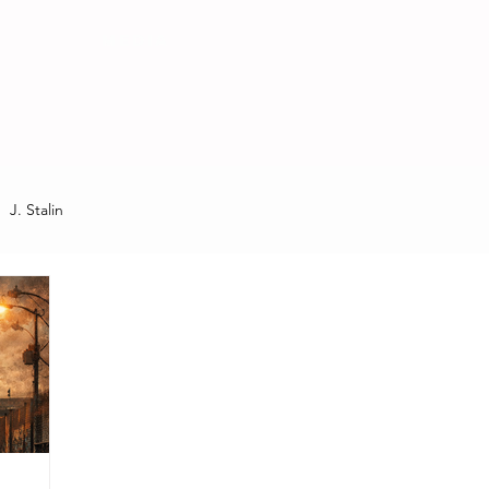
MEDIA
J. Stalin