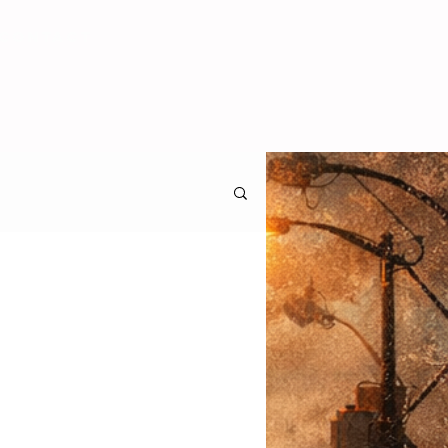
CONTACT