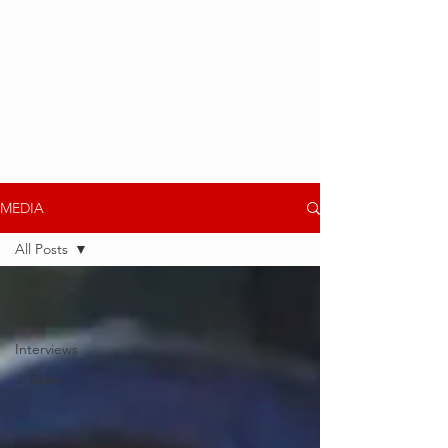
MEDIA
All Posts
All Posts
Media
Interviews
J. Stalin