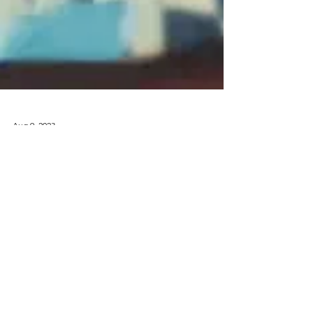
Aug 9, 2023
Media
Don Elway
Releases
“ELoN2”
Featuring
DaBoii, KT