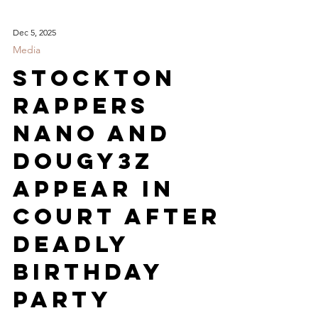
Dec 5, 2025
Media
Stockton
Rappers
Nano and
Dougy3z
Appear in
court After
Deadly
Birthday
Party