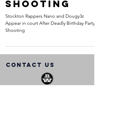
Shooting
Stockton Rappers Nano and Dougy3z
Appear in court After Deadly Birthday Party
Shooting
COntact us
info@bangwest.com