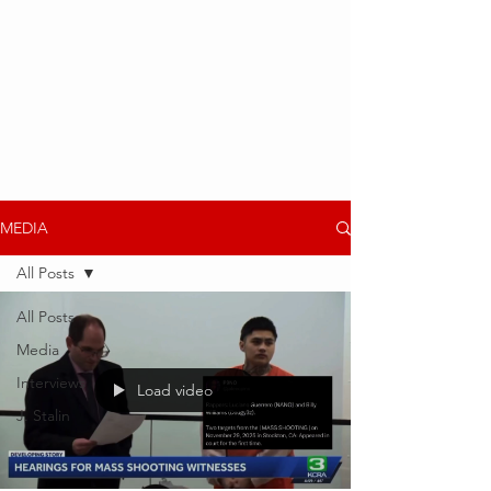
MEDIA
All Posts
All Posts
Media
Interviews
Load video
J. Stalin