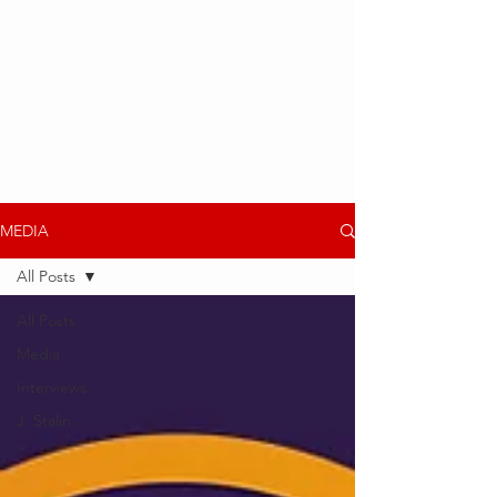
MEDIA
All Posts
All Posts
Media
Interviews
J. Stalin