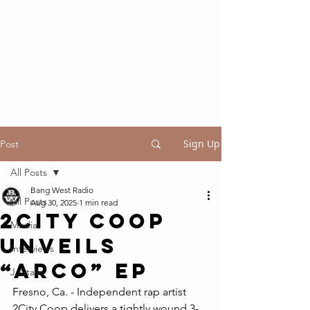
Sign Up
Post
All Posts
Bang West Radio
All Posts
Aug 30, 2025
1 min read
2CITY COOP
Media
UNVEILS
Interviews
“ARCO” EP
J. Stalin
Fresno, Ca. - Independent rap artist 
2City Coop delivers a tightly wound 3-