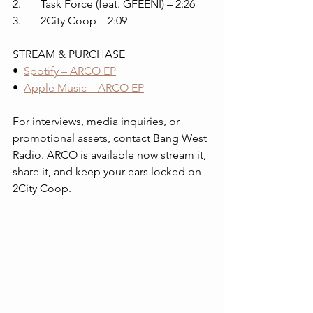
2. 	Task Force (feat. GFEENI) – 2:26
3. 	2City Coop – 2:09
STREAM & PURCHASE
•  
Spotify – ARCO EP
•  
Apple Music – ARCO EP
For interviews, media inquiries, or 
promotional assets, contact Bang West 
Radio. ARCO is available now stream it, 
share it, and keep your ears locked on 
2City Coop.