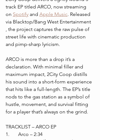
track EP titled ARCO, now streaming 
on 
Spotify
 and 
Apple Music
. Released 
via Blacktop/Bang West Entertainment 
, the project captures the raw pulse of 
street life with cinematic production 
and pimp-sharp lyricism.
ARCO is more than a drop it’s a 
declaration. With minimal filler and 
maximum impact, 2City Coop distills 
his sound into a short-form experience 
that hits like a full-length. The EP’s title 
nods to the gas station as a symbol of 
hustle, movement, and survival fitting 
for a player that’s always on the grind.
TRACKLIST – ARCO EP
1. 	Arco – 2:34