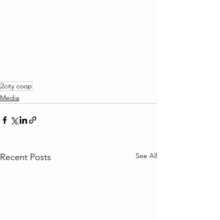
2city coop
Media
See All
Recent Posts