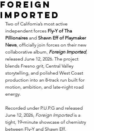
Foreign
Imported
Two of California’s most active 
independent forces 
Fly‑Y of Tha 
Pillionaires
 and 
Shawn Eff of Playmaker 
News
, officially join forces on their new 
collaborative album, 
Foreign Imported
, 
released June 12, 2026. The project 
blends Fresno grit, Central Valley 
storytelling, and polished West Coast 
production into an 8‑track run built for 
motion, ambition, and late‑night road 
energy.
Recorded under P.U.P.G and released 
June 12, 2026, 
Foreign Imported
 is a 
tight, 19‑minute showcase of chemistry 
between Fly‑Y and Shawn Eff, 