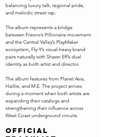
balancing luxury talk, regional pride, 
and melodic street rap.
The album represents a bridge 
between Fresno’s Pillionaire movement 
and the Central Valley’s PlayMaker 
ecosystem
.
 Fly‑Y’s visual-heavy brand 
pairs naturally with Shawn Eff’s dual 
identity as both artist and director.
The album features from Planet Asia, 
Haillie, and M.E. The project arrives 
during a moment when both artists are 
expanding their catalogs and 
strengthening their influence across 
West Coast underground circuits.
Official 