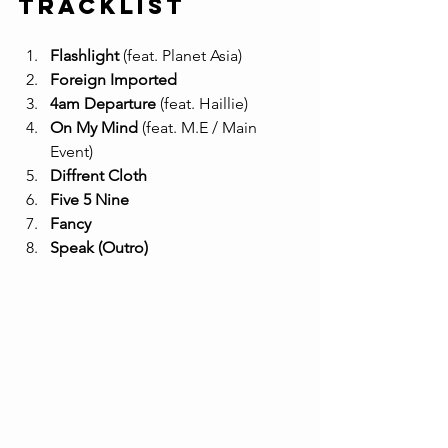
Tracklist
Flashlight
 (feat. Planet Asia) 
Foreign Imported
4am Departure
 (feat. Haillie) 
On My Mind
 (feat. M.E / Main 
Event) 
Diffrent Cloth
Five 5 Nine
Fancy
Speak (Outro)