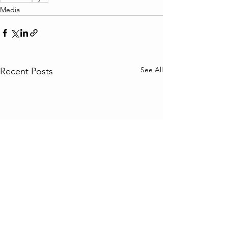
Media
See All
Recent Posts