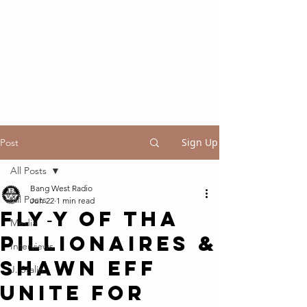
Sign Up
Post
All Posts
Bang West Radio
All Posts
Jun 22
1 min read
Fly‑Y of Tha
Media
Pillionaires &
Interviews
Shawn Eff
J. Stalin
Unite for