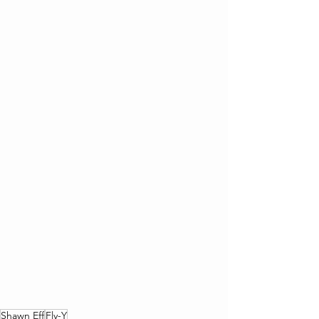
Shawn Eff
Fly-Y