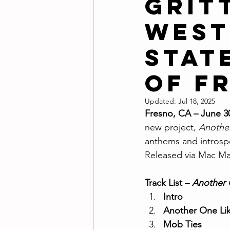
Grit
West
Stat
of F
Updated:
Jul 18, 2025
Fresno, CA – June 3
new project, 
Anothe
anthems and introspec
Released via Mac Mai
Track List – 
Another 
Intro
Another One Li
Mob Ties