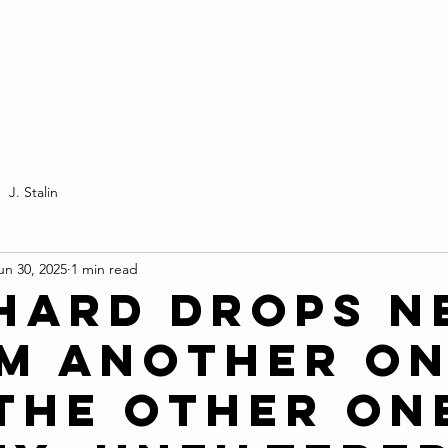
MEDIA
J. Stalin
un 30, 2025
1 min read
Hard Drops N
m Another O
 the Other On