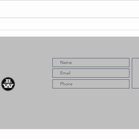
YMPZ Releases
The Book of
Spill Featuring
Fashawn,
Blacc Macc,
CMO Skrill &
More