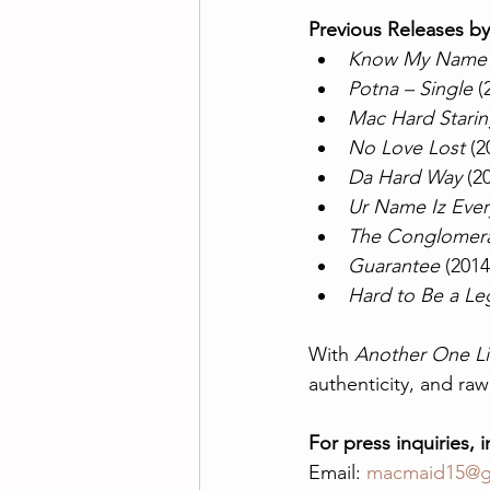
Previous Releases b
Know My Name –
Potna – Single
 (
Mac Hard Starin
No Love Lost
 (2
Da Hard Way
 (2
Ur Name Iz Ever
The Conglomera
Guarantee
 (2014
Hard to Be a L
With 
Another One Li
authenticity, and raw
For press inquiries, 
Email: 
macmaid15@g