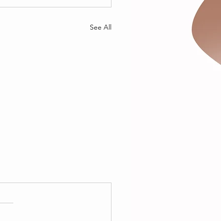
See All