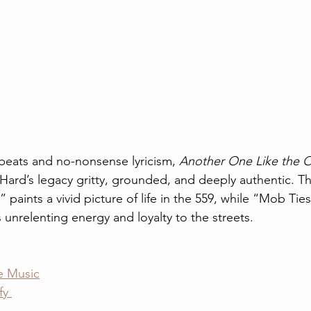
 beats and no-nonsense lyricism, 
Another One Like the 
Hard’s legacy gritty, grounded, and deeply authentic. T
 paints a vivid picture of life in the 559, while “Mob Ties
 unrelenting energy and loyalty to the streets.
e Music
fy 