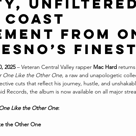
ty, Unfiltere
 Coast
ement from O
resno’s Fines
0, 2025
 – Veteran Central Valley rapper 
Mac Hard
 returns
r One Like the Other One
, a raw and unapologetic collec
tive cuts that reflect his journey, hustle, and unshakabl
d Records, the album is now available on all major stre
One Like the Other One
:
ke the Other One