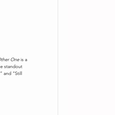
Other One
 is a 
he standout 
” and “Still 