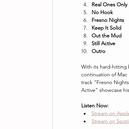
Real Ones Only
No Hook
Fresno Nights
Keep It Solid
Out the Mud
Still Active
Outro
With its hard-hitting
continuation of Mac 
track “Fresno Nights”
Active” showcase his
Listen Now:
Stream on Appl
Stream on Spoti