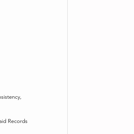
sistency, 
aid Records 