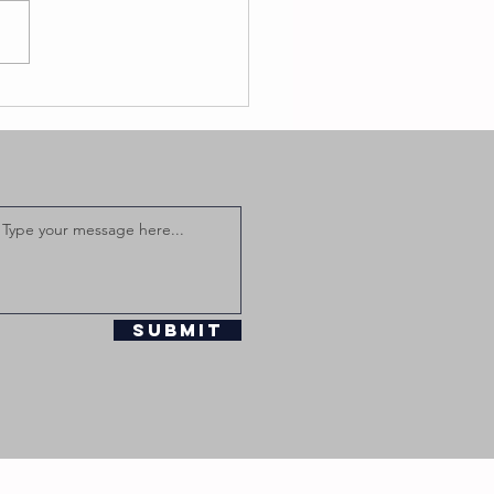
Submit