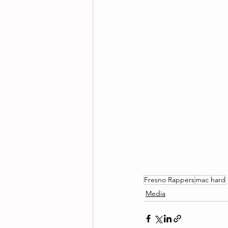
Fresno Rappers
mac hard
Media