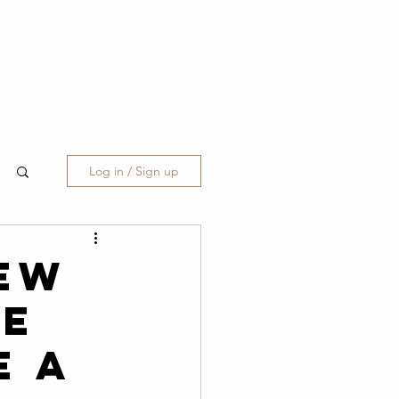
CONTACT
Log in / Sign up
ew
ne
e A