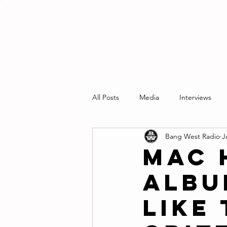
RADIO STATION
All Posts
Media
Interviews
Bang West Radio
J
Mac 
Albu
Like