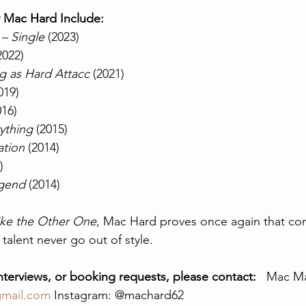
y Mac Hard Include:
 Single
 (2023)
2022)
g as Hard Attacc
 (2021)
019)
016)
ything
 (2015)
tion
 (2014)
)
egend
 (2014)
ke the Other One
, Mac Hard proves once again that con
 talent never go out of style.
interviews, or booking requests, please contact:
   Mac M
mail.com
 Instagram: @machard62