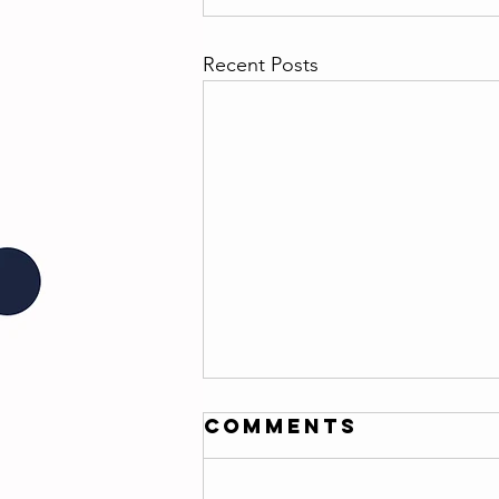
Recent Posts
Comments