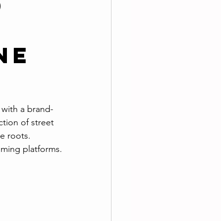
d
ne
t
 with a brand-
tion of street 
e roots. 
aming platforms.