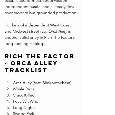
established formula, street wisdom, 
independent hustle, and a steady flow 
over modern but grounded production.
For fans of independent West Coast 
and Midwest street rap, 
Orca Alley
 is 
another solid entry in Rich The Factor’s 
long-running catalog.
Rich The Factor 
- orca alley 
Tracklist
Orca Alley (feat. Slinkonthebeat)
Whale Raps
Cracc Killed
Fucc WIt Who
Long Nights
Swope Park