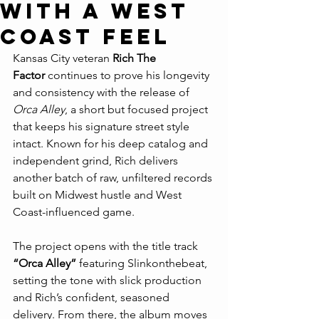
with a West
Coast Feel
Kansas City veteran 
Rich The 
Factor
 continues to prove his longevity 
and consistency with the release of 
Orca Alley
, a short but focused project 
that keeps his signature street style 
intact. Known for his deep catalog and 
independent grind, Rich delivers 
another batch of raw, unfiltered records 
built on Midwest hustle and West 
Coast-influenced game.
The project opens with the title track 
“Orca Alley”
 featuring Slinkonthebeat, 
setting the tone with slick production 
and Rich’s confident, seasoned 
delivery. From there, the album moves 