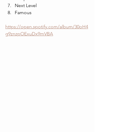
Next Level
Famous
https://open.spotify.com/album/30oH4
g9znzpOExuDx9mVBA