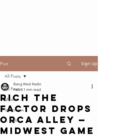
Sign Up
Post
All Posts
Bang West Radio
All Posts
Feb 8
1 min read
Rich The
Media
Factor Drops
Interviews
Orca Alley —
J. Stalin
Midwest Game