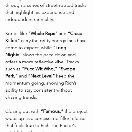
through a series of street-rooted tracks 
that highlight his experience and 
independent mentality.
Songs like 
“Whale Raps”
 and 
“Cracc 
Killed”
 carry the gritty energy fans have 
come to expect, while 
“Long 
Nights”
 slows the pace down and 
offers a more reflective vibe. Tracks 
such as 
“Fucc WIt Who,” “Swope 
Park,”
 and 
“Next Level”
 keep the 
momentum going, showing Rich’s 
ability to stay consistent without 
chasing trends.
Closing out with 
“Famous,”
 the project 
wraps up as a concise, no-filler release 
that feels true to Rich The Factor’s 