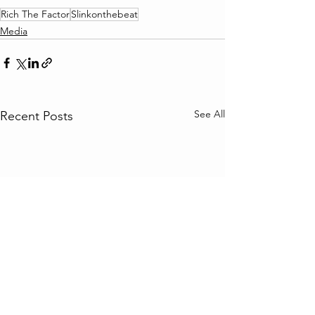
Rich The Factor
Slinkonthebeat
Media
See All
Recent Posts