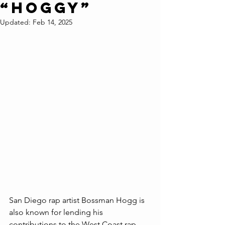
“HOGGY”
Updated:
Feb 14, 2025
San Diego rap artist Bossman Hogg is 
also known for lending his 
contributions to the West Coast rap 