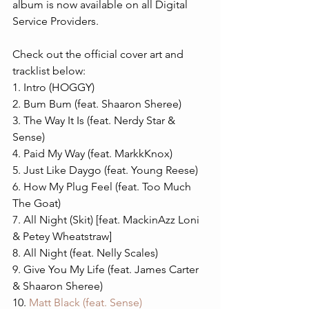
album is now available on all Digital 
Service Providers.
Check out the official cover art and 
tracklist below:
1. Intro (HOGGY)
2. Bum Bum (feat. Shaaron Sheree)
3. The Way It Is (feat. Nerdy Star & 
Sense)
4. Paid My Way (feat. MarkkKnox)
5. Just Like Daygo (feat. Young Reese)
6. How My Plug Feel (feat. Too Much 
The Goat)
7. All Night (Skit) [feat. MackinAzz Loni 
& Petey Wheatstraw] 
8. All Night (feat. Nelly Scales)
9. Give You My Life (feat. James Carter 
& Shaaron Sheree)
10. 
Matt Black (feat. Sense)