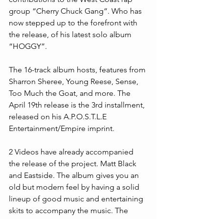
group “Cherry Chuck Gang”. Who has 
now stepped up to the forefront with 
the release, of his latest solo album 
“HOGGY”.
The 16-track album hosts, features from 
Sharron Sheree, Young Reese, Sense, 
Too Much the Goat, and more. The 
April 19th release is the 3rd installment, 
released on his A.P.O.S.T.L.E 
Entertainment/Empire imprint.
2 Videos have already accompanied 
the release of the project. Matt Black 
and Eastside. The album gives you an 
old but modern feel by having a solid 
lineup of good music and entertaining 
skits to accompany the music. The 