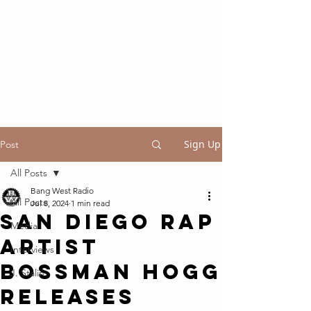
Sign Up
Post
All Posts
Bang West Radio
All Posts
Jul 8, 2024
1 min read
San Diego Rap
Media
Artist
Interviews
Bossman Hogg
J. Stalin
Releases