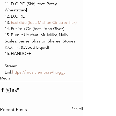
11. D.O.P.E. (Skit) [feat. Petey 
Wheatstraw] 
12. D.O.P.E.
13. 
EastSide (feat. Mishun Cinco & Tick)
14. Put You On (feat. John Givez)
15. Burn It Up (feat. Mr. Milky, Nelly 
Scales, Sense, Shaaron Sheree, Stones 
K.O.T.H. &Wood Liquid)
16. HANDOFF
Stream 
Link
https://
music.empi.re/hoggy
Media
See All
Recent Posts