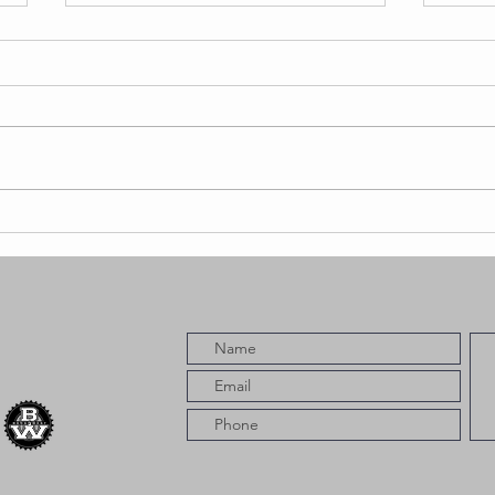
Saviii 3rd
Bl
er
Returns With
Re
New Album
Ne
ng
Snowfall,
“W
Delivering 12
Fe
Tracks of Raw
Co
Long Beach
Energy