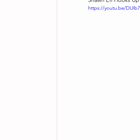
Shawn Eff Hooks Up W
https://youtu.be/DUI