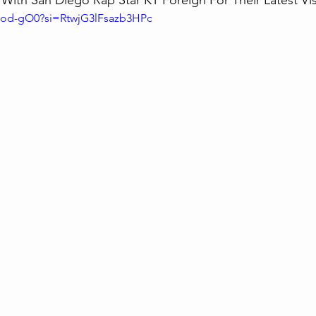
ith San Diego Rap Star KT Foreign For Their Latest Visu
b7od-gO0?si=RtwjG3lFsazb3HPc