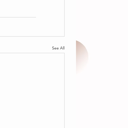
See All