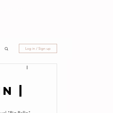
CONTACT
Log in / Sign up
T
in |