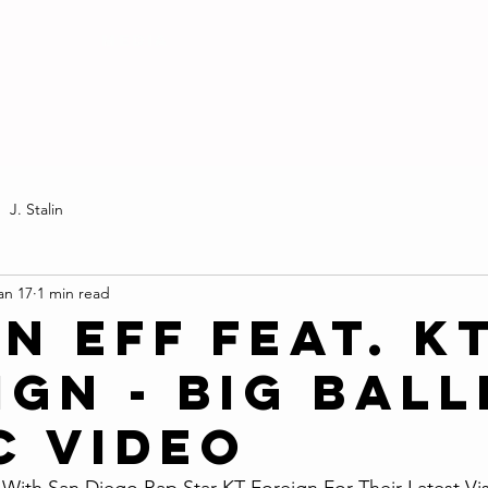
MEDIA
J. Stalin
an 17
1 min read
n Eff Feat. K
gn - Big Ball
c Video