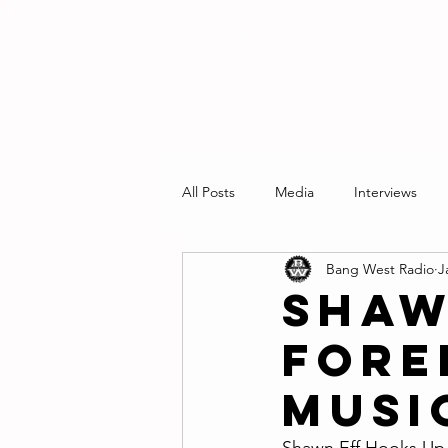
RADIO STATION
All Posts
Media
Interviews
Bang West Radio
J
Shaw
Forei
Musi