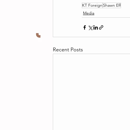
KT Foreign
Shawn Eff
Media
Recent Posts