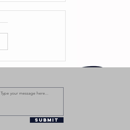
ackdiamond
turns With
w Single
ho’s Next”
aturing
mpton AV
Submit