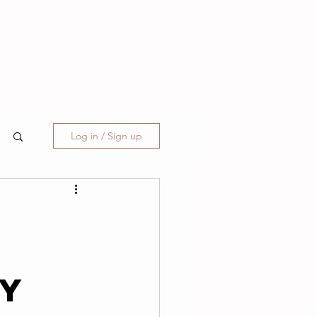
CONTACT
Log in / Sign up
&
ty