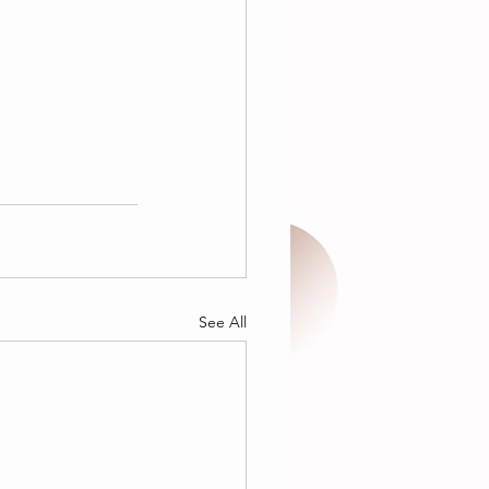
See All