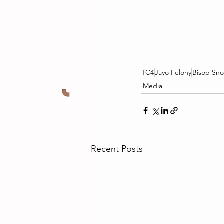
TC4
Jayo Felony
Bisop Sn
Media
Recent Posts