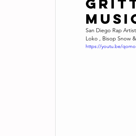
Gritt
Musi
San Diego Rap Artist 
Loko , Bisop Snow &
https://youtu.be/qom