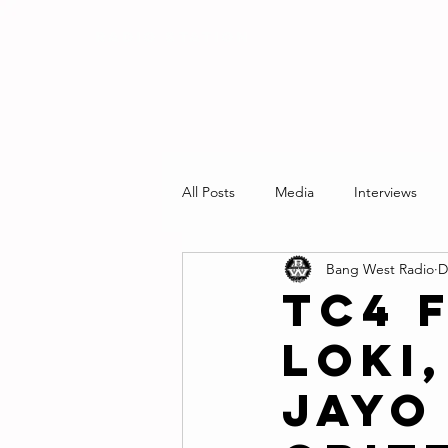
RADIO STATION
All Posts
Media
Interviews
Bang West Radio
D
TC4 
Loki
Jayo