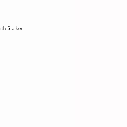
ith Stalker 