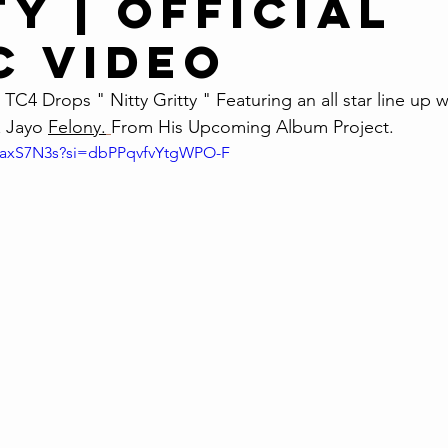
y | Official
c Video
TC4 Drops " Nitty Gritty " Featuring an all star line up w
 Jayo 
Felony.
From His Upcoming Album Project. 
oaxS7N3s?si=dbPPqvfvYtgWPO-F