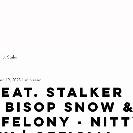
MEDIA
J. Stalin
ec 19, 2025
1 min read
Feat. Stalker
, Bisop Snow 
 Felony - Nit