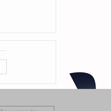
 Greedo -
odoo 02
at. Wallie
e Sensei
fficial Music