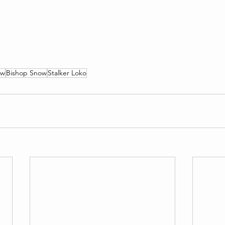
ow
Bishop Snow
Stalker Loko