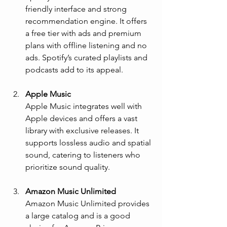
friendly interface and strong 
recommendation engine. It offers 
a free tier with ads and premium 
plans with offline listening and no 
ads. Spotify’s curated playlists and 
podcasts add to its appeal.
Apple Music
Apple Music integrates well with 
Apple devices and offers a vast 
library with exclusive releases. It 
supports lossless audio and spatial 
sound, catering to listeners who 
prioritize sound quality.
Amazon Music Unlimited
Amazon Music Unlimited provides 
a large catalog and is a good 