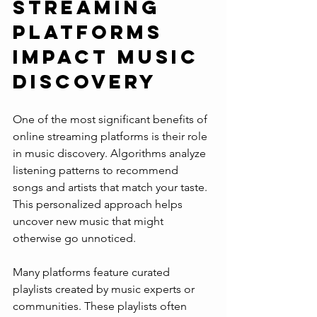
Streaming 
Platforms 
Impact Music 
Discovery
One of the most significant benefits of 
online streaming platforms is their role 
in music discovery. Algorithms analyze 
listening patterns to recommend 
songs and artists that match your taste. 
This personalized approach helps 
uncover new music that might 
otherwise go unnoticed.
Many platforms feature curated 
playlists created by music experts or 
communities. These playlists often 