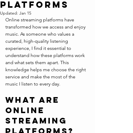
Platforms
Updated:
Jan 15
Online streaming platforms have 
transformed how we access and enjoy 
music. As someone who values a 
curated, high-quality listening 
experience, I find it essential to 
understand how these platforms work 
and what sets them apart. This 
knowledge helps me choose the right 
service and make the most of the 
music I listen to every day.
What Are 
Online 
Streaming 
Platforms?