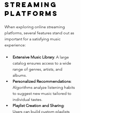
Streaming 
Platforms
When exploring online streaming 
platforms, several features stand out as 
important for a satisfying music 
experience:
Extensive Music Library
: A large 
catalog ensures access to a wide 
range of genres, artists, and 
albums.
Personalized Recommendations
: 
Algorithms analyze listening habits 
to suggest new music tailored to 
individual tastes.
Playlist Creation and Sharing
: 
Users can build custom playlists 