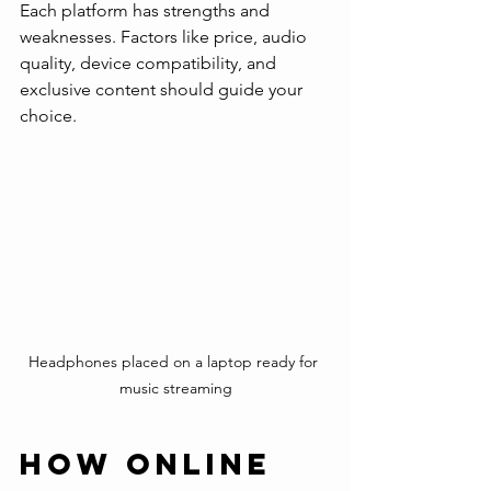
Each platform has strengths and 
weaknesses. Factors like price, audio 
quality, device compatibility, and 
exclusive content should guide your 
choice.
Headphones placed on a laptop ready for 
music streaming
How Online 