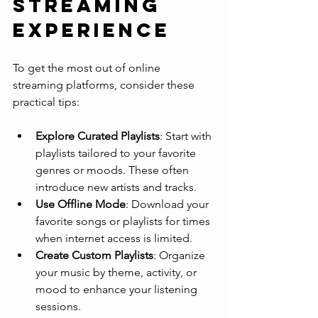
Streaming 
Experience
To get the most out of online 
streaming platforms, consider these 
practical tips:
Explore Curated Playlists
: Start with 
playlists tailored to your favorite 
genres or moods. These often 
introduce new artists and tracks.
Use Offline Mode
: Download your 
favorite songs or playlists for times 
when internet access is limited.
Create Custom Playlists
: Organize 
your music by theme, activity, or 
mood to enhance your listening 
sessions.