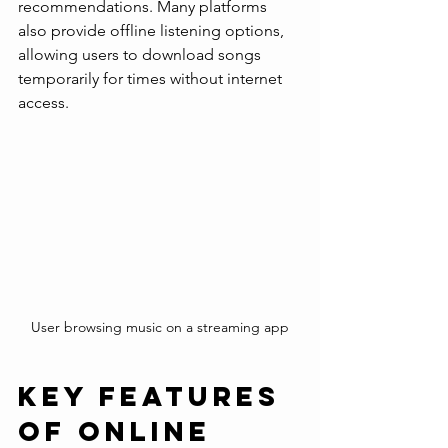
recommendations. Many platforms 
also provide offline listening options, 
allowing users to download songs 
temporarily for times without internet 
access.
User browsing music on a streaming app
Key Features 
of Online 