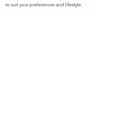
to suit your preferences and lifestyle.
The Future 
of Online 
Streaming 
Platforms
The landscape of online streaming 
platforms continues to evolve. 
Advances in technology and changing 
listener habits drive innovation. Some 
trends to watch include:
Improved Audio Quality
: More 
platforms are adopting lossless 
and spatial audio formats.
Enhanced Personalization
: AI and 