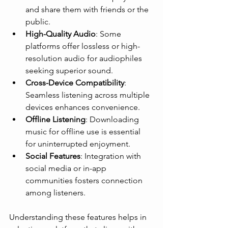
and share them with friends or the 
public.
High-Quality Audio
: Some 
platforms offer lossless or high-
resolution audio for audiophiles 
seeking superior sound.
Cross-Device Compatibility
: 
Seamless listening across multiple 
devices enhances convenience.
Offline Listening
: Downloading 
music for offline use is essential 
for uninterrupted enjoyment.
Social Features
: Integration with 
social media or in-app 
communities fosters connection 
among listeners.
Understanding these features helps in 