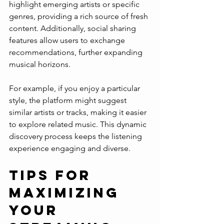
highlight emerging artists or specific 
genres, providing a rich source of fresh 
content. Additionally, social sharing 
features allow users to exchange 
recommendations, further expanding 
musical horizons.
For example, if you enjoy a particular 
style, the platform might suggest 
similar artists or tracks, making it easier 
to explore related music. This dynamic 
discovery process keeps the listening 
experience engaging and diverse.
Tips for 
Maximizing 
Your 