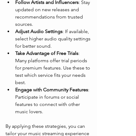
Follow Artists and Influencers
: Stay 
updated on new releases and 
recommendations from trusted 
sources.
Adjust Audio Settings
: If available, 
select higher audio quality settings 
for better sound.
Take Advantage of Free Trials
: 
Many platforms offer trial periods 
for premium features. Use these to 
test which service fits your needs 
best.
Engage with Community Features
: 
Participate in forums or social 
features to connect with other 
music lovers.
By applying these strategies, you can 
tailor your music streaming experience 