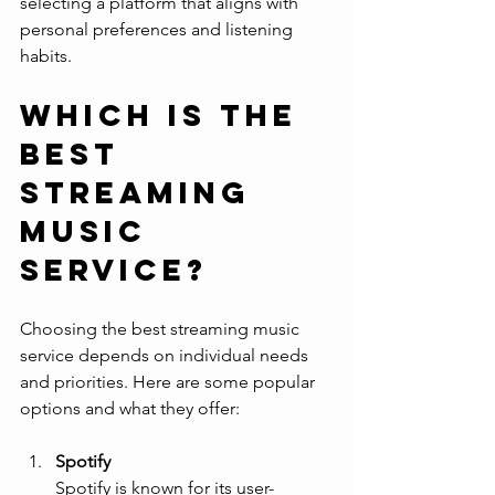
selecting a platform that aligns with 
personal preferences and listening 
habits.
Which is the 
best 
streaming 
music 
service?
Choosing the best streaming music 
service depends on individual needs 
and priorities. Here are some popular 
options and what they offer:
Spotify
Spotify is known for its user-