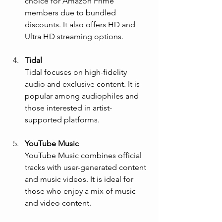
choice for Amazon Prime 
members due to bundled 
discounts. It also offers HD and 
Ultra HD streaming options.
Tidal
Tidal focuses on high-fidelity 
audio and exclusive content. It is 
popular among audiophiles and 
those interested in artist-
supported platforms.
YouTube Music
YouTube Music combines official 
tracks with user-generated content 
and music videos. It is ideal for 
those who enjoy a mix of music 
and video content.