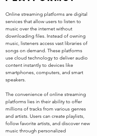
Online streaming platforms are digital 
services that allow users to listen to 
music over the internet without 
downloading files. Instead of owning 
music, listeners access vast libraries of 
songs on demand. These platforms 
use cloud technology to deliver audio 
content instantly to devices like 
smartphones, computers, and smart 
speakers.
The convenience of online streaming 
platforms lies in their ability to offer 
millions of tracks from various genres 
and artists. Users can create playlists, 
follow favorite artists, and discover new 
music through personalized 