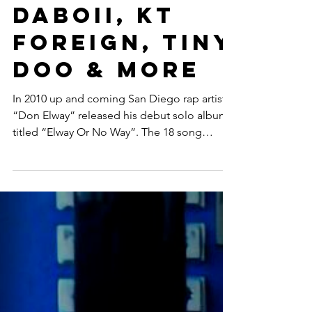
Featuring
DaBoii, KT
Foreign, Tiny
Doo & More
In 2010 up and coming San Diego rap artist
“Don Elway” released his debut solo album
titled “Elway Or No Way”. The 18 song
collection...