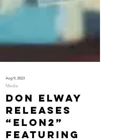
Aug 9, 2023
Media
Don Elway
Releases
“ELoN2”