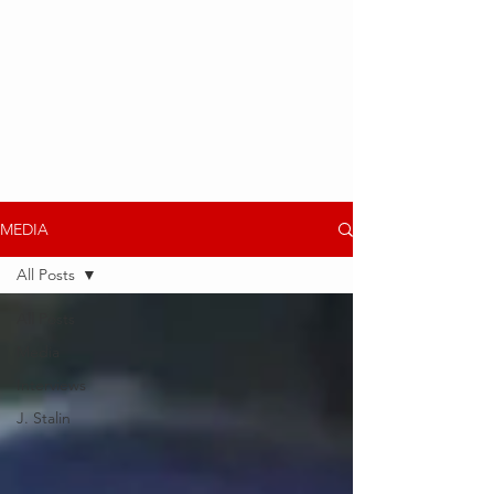
MEDIA
All Posts
All Posts
Media
Interviews
J. Stalin