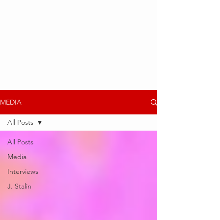
MEDIA
All Posts
All Posts
Media
Interviews
J. Stalin